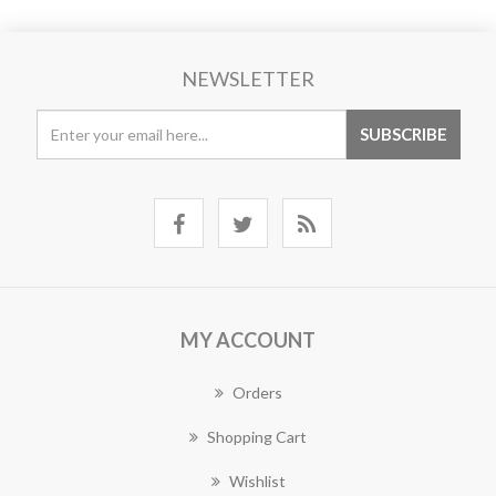
NEWSLETTER
MY ACCOUNT
Orders
Shopping Cart
Wishlist