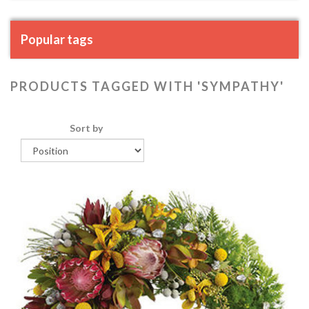
Popular tags
PRODUCTS TAGGED WITH 'SYMPATHY'
Sort by