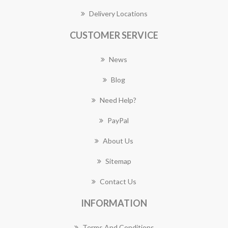
Delivery Locations
CUSTOMER SERVICE
News
Blog
Need Help?
PayPal
About Us
Sitemap
Contact Us
INFORMATION
Terms And Conditions