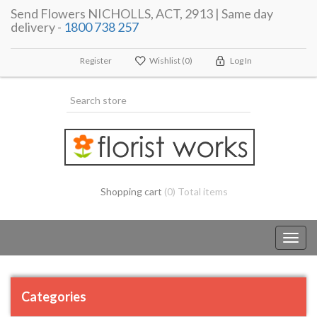
Send Flowers NICHOLLS, ACT, 2913 | Same day
delivery -
1800 738 257
Register
Wishlist
(0)
Log In
Shopping cart
(0) Total items
Toggl
navig
Categories