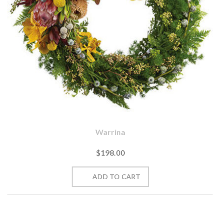
Warrina
$198.00