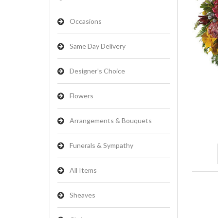
Occasions
Same Day Delivery
Designer's Choice
Flowers
Arrangements & Bouquets
Funerals & Sympathy
All Items
Sheaves