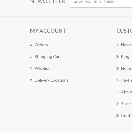
NEWSLETTER
MY ACCOUNT
CUST
Orders
News
Shopping Cart
Blog
Wishlist
Need 
Delivery Locations
PayPa
About
Sitem
Conta