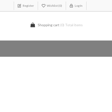
Register
Wishlist
(0)
Log In
Shopping cart
(0) Total items