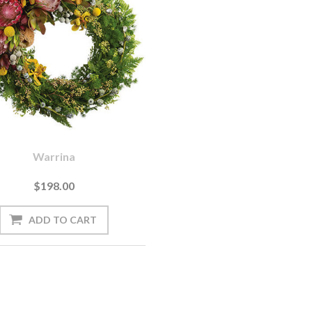
Warrina
$198.00