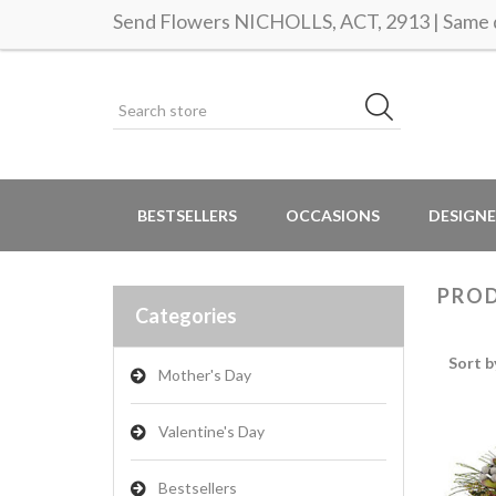
Send Flowers NICHOLLS, ACT, 2913 | Same d
BESTSELLERS
OCCASIONS
DESIGNE
PROD
Categories
Sort b
Mother's Day
Valentine's Day
Bestsellers