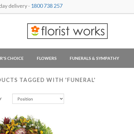
ay delivery -
1800 738 257
R'S CHOICE
FLOWERS
FUNERALS & SYMPATHY
UCTS TAGGED WITH 'FUNERAL'
y