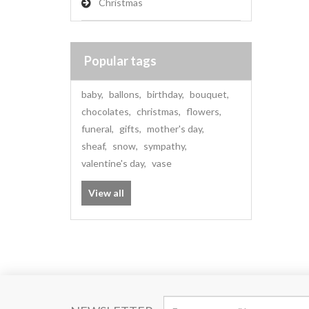
Christmas
Popular tags
baby
,
ballons
,
birthday
,
bouquet
,
chocolates
,
christmas
,
flowers
,
funeral
,
gifts
,
mother's day
,
sheaf
,
snow
,
sympathy
,
valentine's day
,
vase
View all