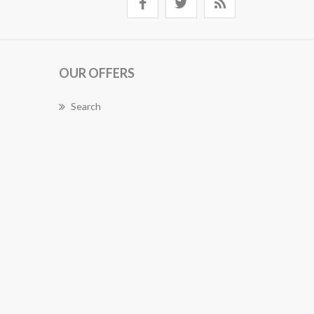
OUR OFFERS
Search