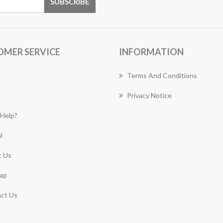
OMER SERVICE
INFORMATION
Terms And Conditions
Privacy Notice
Help?
l
 Us
ap
ct Us