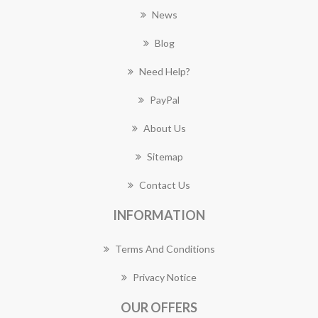
News
Blog
Need Help?
PayPal
About Us
Sitemap
Contact Us
INFORMATION
Terms And Conditions
Privacy Notice
OUR OFFERS