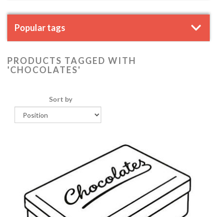
Popular tags
PRODUCTS TAGGED WITH
'CHOCOLATES'
Sort by