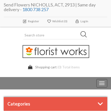
Send Flowers NICHOLLS, ACT, 2913 | Same day
delivery -
1800 738 257
Register
Wishlist
(0)
Log In
Shopping cart
(0) Total items
Toggl
navig
Categories