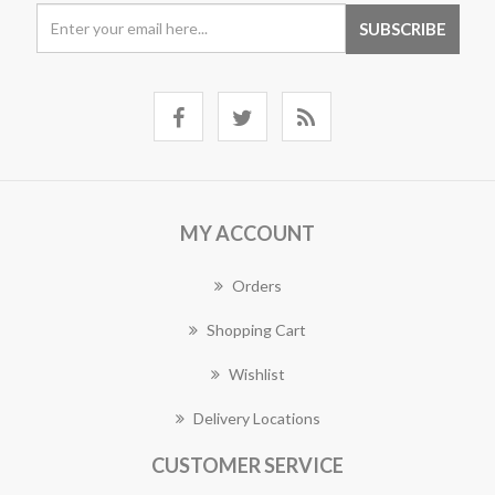
MY ACCOUNT
Orders
Shopping Cart
Wishlist
Delivery Locations
CUSTOMER SERVICE