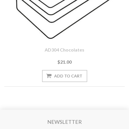
AD304 Chocolates
$21.00
NEWSLETTER