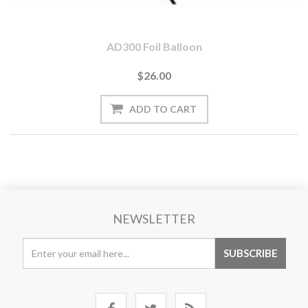
AD300 Foil Balloon
$26.00
NEWSLETTER