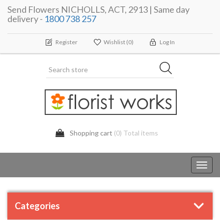
Send Flowers NICHOLLS, ACT, 2913 | Same day
delivery -
1800 738 257
Register
Wishlist
(0)
Log In
Shopping cart
(0) Total items
Toggl
navig
Categories