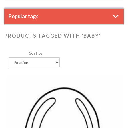
Popular tags
PRODUCTS TAGGED WITH 'BABY'
Sort by