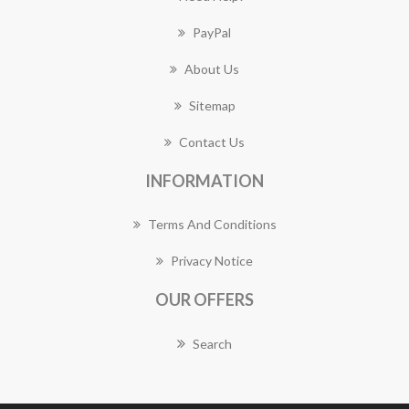
PayPal
About Us
Sitemap
Contact Us
INFORMATION
Terms And Conditions
Privacy Notice
OUR OFFERS
Search