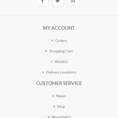
MY ACCOUNT
Orders
Shopping Cart
Wishlist
Delivery Locations
CUSTOMER SERVICE
News
Blog
Need Help?