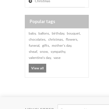
Christmas
Popular tags
baby
,
ballons
,
birthday
,
bouquet
,
chocolates
,
christmas
,
flowers
,
funeral
,
gifts
,
mother's day
,
sheaf
,
snow
,
sympathy
,
valentine's day
,
vase
View all