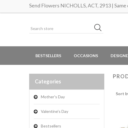
Send Flowers NICHOLLS, ACT, 2913 | Same d
BESTSELLERS
OCCASIONS
DESIGNE
PROD
Categories
Sort b
Mother's Day
Valentine's Day
Bestsellers