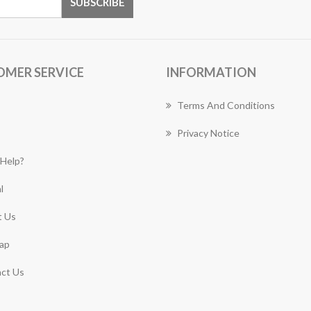
OMER SERVICE
INFORMATION
Terms And Conditions
Privacy Notice
Help?
l
 Us
ap
ct Us