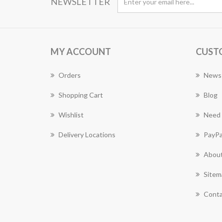
NEWSLETTER
MY ACCOUNT
CUST
Orders
News
Shopping Cart
Blog
Wishlist
Need 
Delivery Locations
PayPa
About
Sitem
Conta