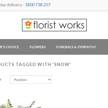
ay delivery -
1800 738 257
R'S CHOICE
FLOWERS
FUNERALS & SYMPATHY
UCTS TAGGED WITH 'SNOW'
y