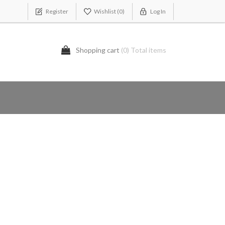
Register
Wishlist
(0)
Log In
Shopping cart
(0) Total items