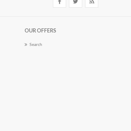
OUR OFFERS
Search