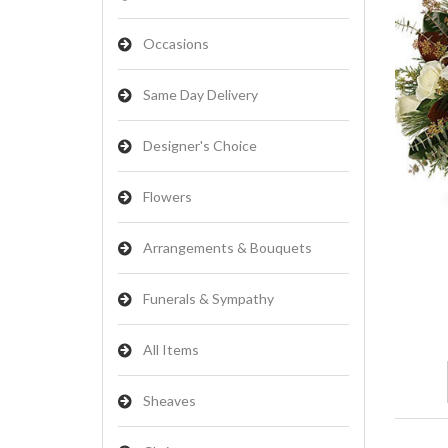
Occasions
Same Day Delivery
Designer's Choice
Flowers
Arrangements & Bouquets
Funerals & Sympathy
All Items
Sheaves