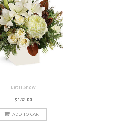
Let It Snow
$133.00