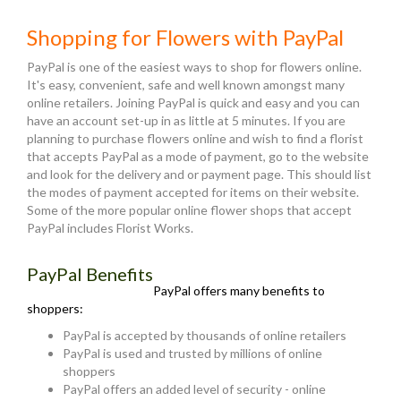
Shopping for Flowers with PayPal
PayPal is one of the easiest ways to shop for flowers online.
It's easy, convenient, safe and well known amongst many
online retailers. Joining PayPal is quick and easy and you can
have an account set-up in as little at 5 minutes. If you are
planning to purchase flowers online and wish to find a florist
that accepts PayPal as a mode of payment, go to the website
and look for the delivery and or payment page. This should list
the modes of payment accepted for items on their website.
Some of the more popular online flower shops that accept
PayPal includes Florist Works.
PayPal Benefits
PayPal offers many benefits to
shoppers:
PayPal is accepted by thousands of online retailers
PayPal is used and trusted by millions of online
shoppers
PayPal offers an added level of security - online