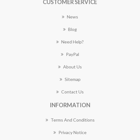
CUSTOMER SERVICE
News
Blog
Need Help?
PayPal
About Us
Sitemap
Contact Us
INFORMATION
Terms And Conditions
Privacy Notice