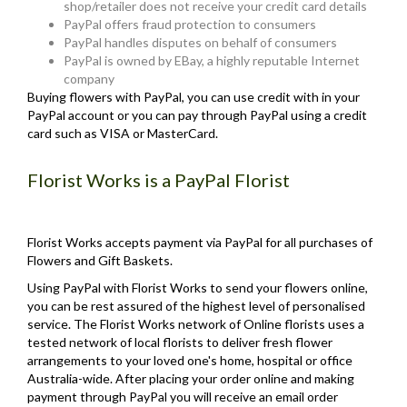
shop/retailer does not receive your credit card details
PayPal offers fraud protection to consumers
PayPal handles disputes on behalf of consumers
PayPal is owned by EBay, a highly reputable Internet
company
Buying flowers with PayPal, you can use credit with in your
PayPal account or you can pay through PayPal using a credit
card such as VISA or MasterCard.
Florist Works is a PayPal Florist
Florist Works accepts payment via PayPal for all purchases of
Flowers and Gift Baskets.
Using PayPal with Florist Works to send your flowers online,
you can be rest assured of the highest level of personalised
service. The Florist Works network of Online florists uses a
tested network of local florists to deliver fresh flower
arrangements to your loved one's home, hospital or office
Australia-wide. After placing your order online and making
payment through PayPal you will receive an email order