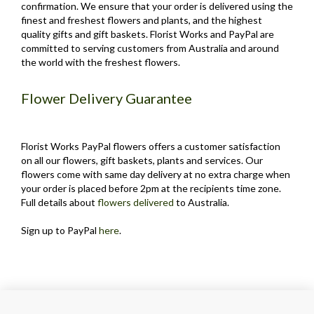
confirmation. We ensure that your order is delivered using the
finest and freshest flowers and plants, and the highest
quality gifts and gift baskets. Florist Works and PayPal are
committed to serving customers from Australia and around
the world with the freshest flowers.
Flower Delivery Guarantee
Florist Works PayPal flowers offers a customer satisfaction
on all our flowers, gift baskets, plants and services. Our
flowers come with same day delivery at no extra charge when
your order is placed before 2pm at the recipients time zone.
Full details about
flowers delivered
to Australia.
Sign up to PayPal
here
.