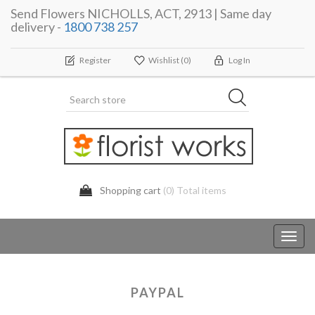
Send Flowers NICHOLLS, ACT, 2913 | Same day
delivery -
1800 738 257
Register
Wishlist
(0)
Log In
Shopping cart
(0) Total items
Toggl
navig
PAYPAL