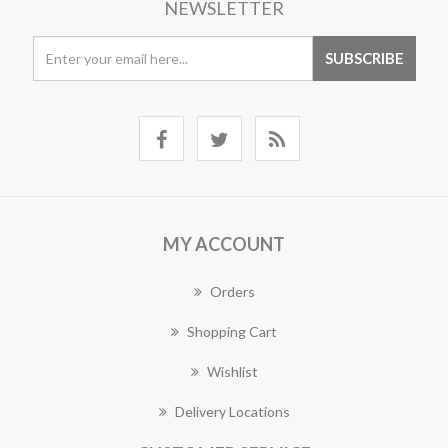
NEWSLETTER
MY ACCOUNT
Orders
Shopping Cart
Wishlist
Delivery Locations