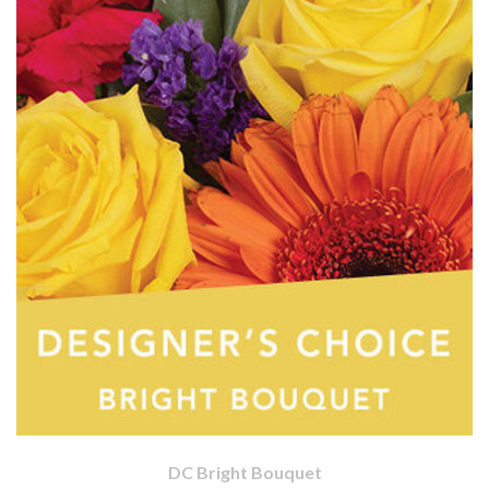
DC Bright Bouquet