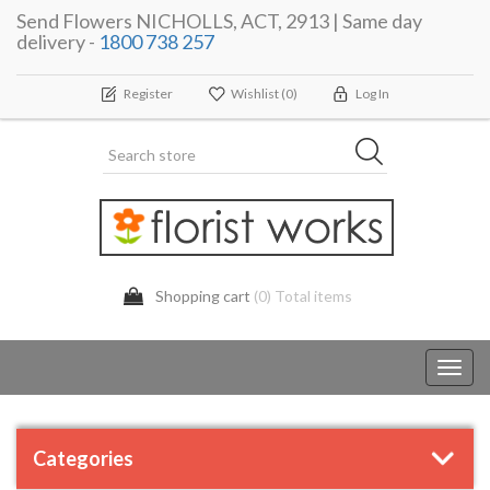
Send Flowers NICHOLLS, ACT, 2913 | Same day
delivery -
1800 738 257
Register
Wishlist
(0)
Log In
Shopping cart
(0) Total items
Toggl
navig
Categories