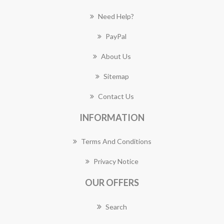
Need Help?
PayPal
About Us
Sitemap
Contact Us
INFORMATION
Terms And Conditions
Privacy Notice
OUR OFFERS
Search