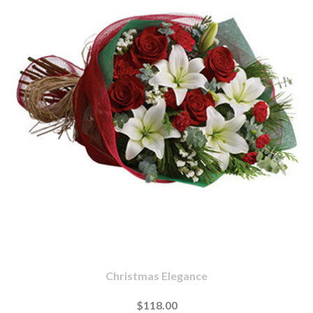
Christmas Elegance
$118.00