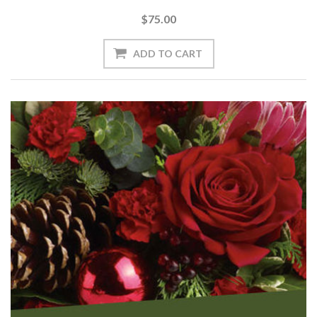
$75.00