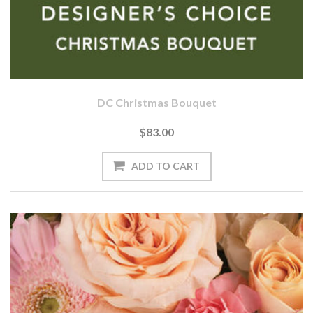
DC Christmas Bouquet
$83.00