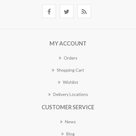
MY ACCOUNT
Orders
Shopping Cart
Wishlist
Delivery Locations
CUSTOMER SERVICE
News
Blog