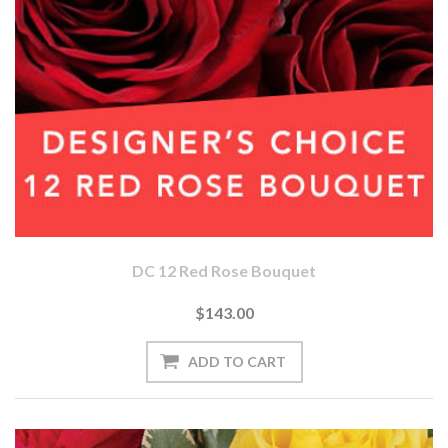
DC 12 Red Rose Bouquet
$143.00