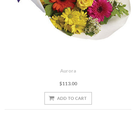
Aurora
$113.00