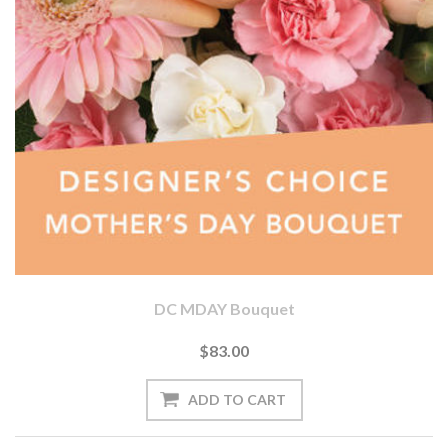
DC MDAY Bouquet
$83.00