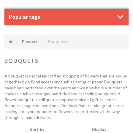
Popular tags
Flowers
Bouquets
BOUQUETS
A bouquet is delicately crafted grouping of flowers that are bound
together by a floral accessory such as string or paper. Bouquets
have been perfected over the years and we now have a number of
choices such as nosegay, hand-tied and cascading bouquets. A
flower bouquet is still quite a popular choice of gift to send a
friend, colleague or loved one. Our local florists take great care in
making sure your bouquet of flowers are protected all the way
through to hand delivery.
Sort by
Display