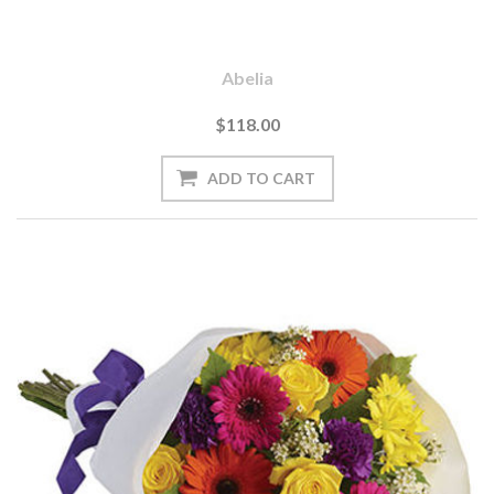
Abelia
$118.00