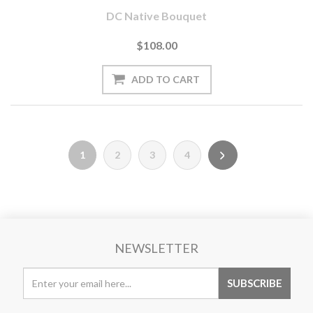
DC Native Bouquet
$108.00
1
2
3
4
NEWSLETTER