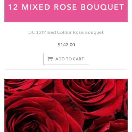
DC 12 Mixed Colour Rose Bouquet
$143.00