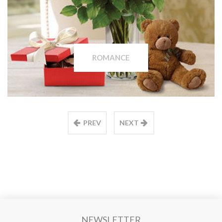
ROMANCE
PREV
NEXT
NEWSLETTER