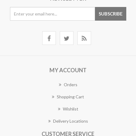
MY ACCOUNT
Orders
Shopping Cart
Wishlist
Delivery Locations
CUSTOMER SERVICE