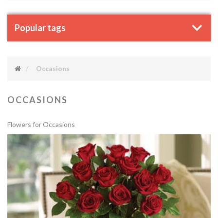
Popular tags
Occasions
OCCASIONS
Flowers for Occasions