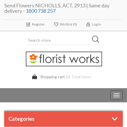
Send Flowers NICHOLLS, ACT, 2913 | Same day
delivery -
1800 738 257
Register
Wishlist
(0)
Log In
Shopping cart
(0) Total items
Toggl
navig
Categories