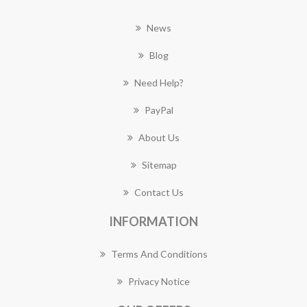
News
Blog
Need Help?
PayPal
About Us
Sitemap
Contact Us
INFORMATION
Terms And Conditions
Privacy Notice