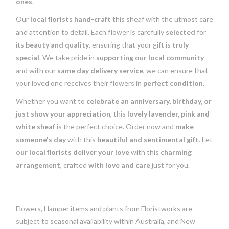
ones
.
Our
local florists
hand-craft
this sheaf with the utmost care
and attention to detail. Each flower is carefully
selected
for
its
beauty and quality
, ensuring that your gift is
truly
special
. We take pride in
supporting our local community
and with our
same day delivery service
, we can ensure that
your loved one receives their flowers in
perfect condition
.
Whether you want to
celebrate an anniversary, birthday, or
just show your appreciation
, this
lovely lavender, pink and
white sheaf
is the perfect choice. Order now and
make
someone's day
with this
beautiful and sentimental gift
. Let
our local florists
deliver your love
with this
charming
arrangement
, crafted
with love and care
just for you.
Flowers, Hamper items and plants from Floristworks are
subject to seasonal availability within Australia, and New