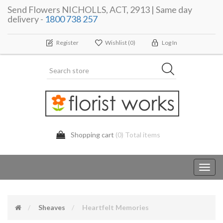
Send Flowers NICHOLLS, ACT, 2913 | Same day
delivery -
1800 738 257
Register
Wishlist
(0)
Log In
Shopping cart
(0) Total items
Toggl
navig
Sheaves
Heartfelt Memories