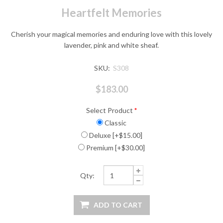
Heartfelt Memories
Cherish your magical memories and enduring love with this lovely
lavender, pink and white sheaf.
SKU:
S308
$183.00
Select Product
*
Classic
Deluxe [+$15.00]
Premium [+$30.00]
Qty: