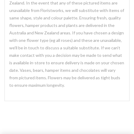
Zealand. In the event that any of these pictured items are
unavailable from Floristworks, we will substitute with items of
same shape, style and colour palette. Ensuring fresh, quality
flowers, hamper products and plants are delivered in the
Australia and New Zealand areas. If you have chosen a design
with one flower type (eg all roses) and these are unavailable,
we’ll be in touch to discuss a suitable substitute. If we can’t
make contact with you a decision may be made to send what
is available in-store to ensure delivery is made on your chosen
date. Vases, bears, hamper items and chocolates will vary
from pictured items. Flowers may be delivered as tight buds
to ensure maximum longevity.