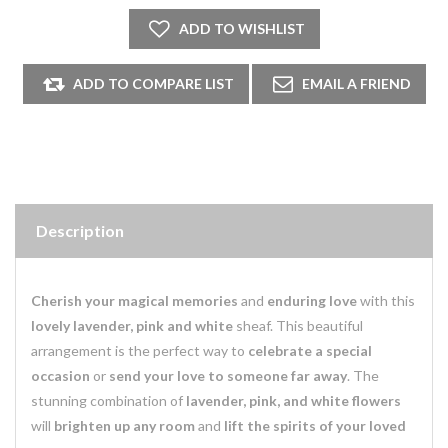
Description
Cherish your magical memories
and
enduring love
with this
lovely lavender, pink and white
sheaf. This beautiful
arrangement is the perfect way to
celebrate a special
occasion
or
send your love to someone far away
. The
stunning combination of
lavender, pink, and white flowers
will
brighten up any room
and
lift the spirits of your loved