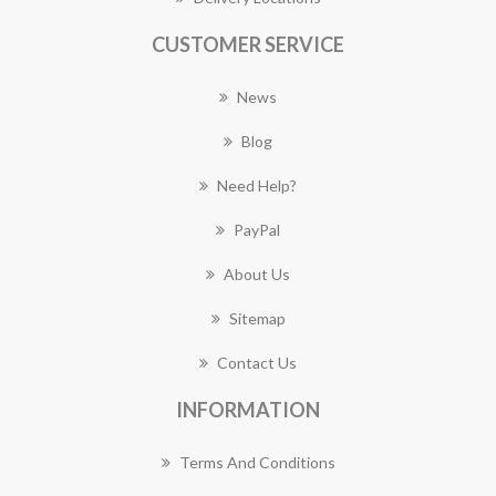
CUSTOMER SERVICE
News
Blog
Need Help?
PayPal
About Us
Sitemap
Contact Us
INFORMATION
Terms And Conditions