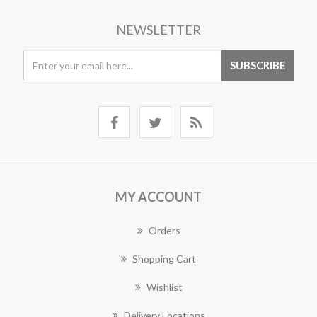
NEWSLETTER
MY ACCOUNT
Orders
Shopping Cart
Wishlist
Delivery Locations