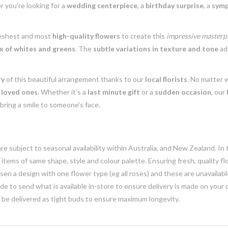
r you're looking for a
wedding centerpiece
, a
birthday surprise
, a
symp
reshest and most
high-quality flowers
to create this
impressive masterp
 of whites and greens
. The
subtle variations in texture and tone
a
ry
of this beautiful arrangement thanks to our
local florists
. No matter 
r
loved ones
. Whether it's a
last minute gift
or a
sudden occasion
, our
bring a smile to someone's face.
e subject to seasonal availability within Australia, and New Zealand. In
h items of same shape, style and colour palette. Ensuring fresh, quality f
n a design with one flower type (eg all roses) and these are unavailable, 
e to send what is available in-store to ensure delivery is made on your
y be delivered as tight buds to ensure maximum longevity.