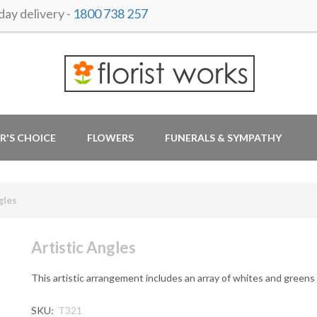
ay delivery -
1800 738 257
R'S CHOICE
FLOWERS
FUNERALS & SYMPATHY
gles
Artistic Angles
This artistic arrangement includes an array of whites and greens
SKU:
T321