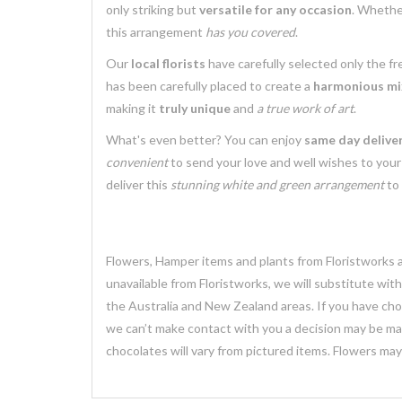
only striking but
versatile for any occasion
. Whethe
this arrangement
has you covered
.
Our
local florists
have carefully selected only the f
has been carefully placed to create a
harmonious mix
making it
truly unique
and
a true work of art
.
What's even better? You can enjoy
same day delive
convenient
to send your love and well wishes to you
deliver this
stunning white and green arrangement
to 
Flowers, Hamper items and plants from Floristworks ar
unavailable from Floristworks, we will substitute wit
the Australia and New Zealand areas. If you have chose
we can’t make contact with you a decision may be mad
chocolates will vary from pictured items. Flowers ma