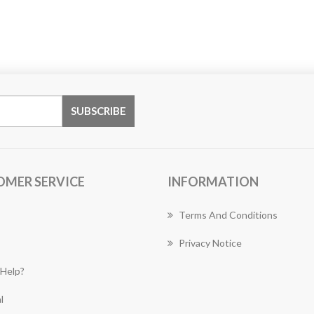
OMER SERVICE
INFORMATION
Terms And Conditions
Privacy Notice
Help?
l