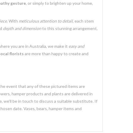
athy gesture
, or simply to brighten up your home,
iece
. With
meticulous attention to detail
, each stem
dd
depth and dimension
to this stunning arrangement,
where you are in Australia, we make it
easy and
local florists
are more than happy to create and
 the event that any of these pictured items are
lowers, hamper products and plants are delivered in
we’ll be in touch to discuss a suitable substitute. If
 chosen date. Vases, bears, hamper items and