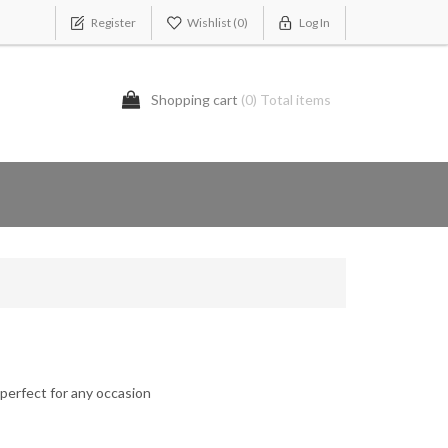
Register
Wishlist
(0)
Log In
Shopping cart
(0) Total items
 perfect for any occasion