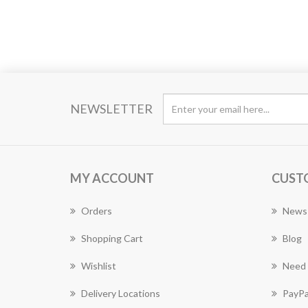
NEWSLETTER
MY ACCOUNT
CUST
Orders
News
Shopping Cart
Blog
Wishlist
Need 
Delivery Locations
PayPa