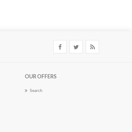
OUR OFFERS
Search