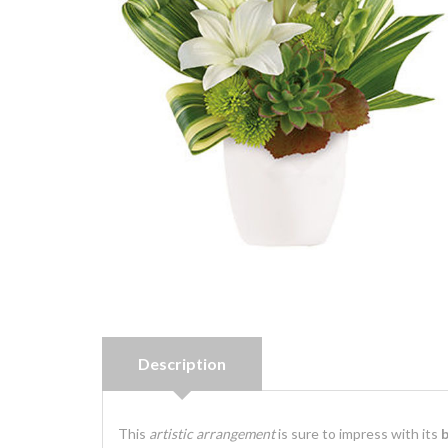
Description
This
artistic arrangement
is sure to impress with its
b