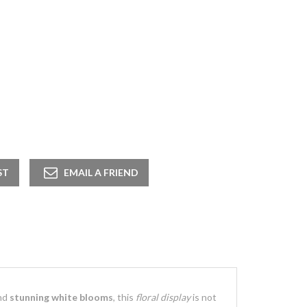
nd
stunning white blooms
, this
floral display
is not