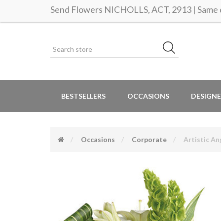
Send Flowers NICHOLLS, ACT, 2913 | Same d
BESTSELLERS
OCCASIONS
DESIGNE
Occasions
Corporate
Artistic An