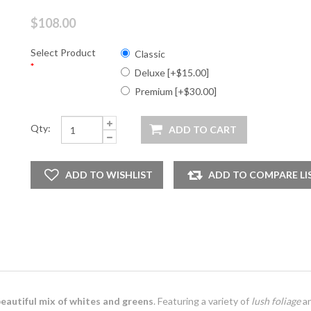
$108.00
Select Product
Classic
*
Deluxe [+$15.00]
Premium [+$30.00]
Qty:
eautiful mix of whites and greens
. Featuring a variety of
lush foliage
a