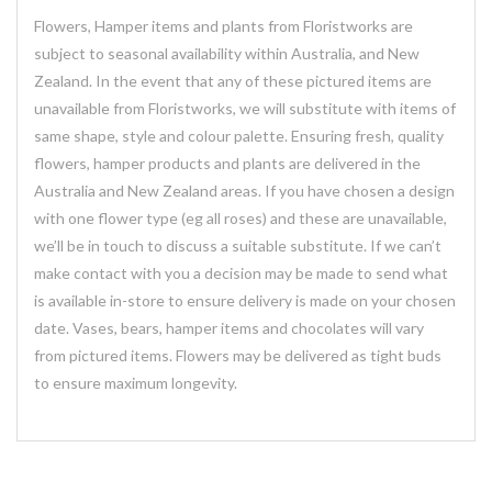
Flowers, Hamper items and plants from Floristworks are
subject to seasonal availability within Australia, and New
Zealand. In the event that any of these pictured items are
unavailable from Floristworks, we will substitute with items of
same shape, style and colour palette. Ensuring fresh, quality
flowers, hamper products and plants are delivered in the
Australia and New Zealand areas. If you have chosen a design
with one flower type (eg all roses) and these are unavailable,
we’ll be in touch to discuss a suitable substitute. If we can’t
make contact with you a decision may be made to send what
is available in-store to ensure delivery is made on your chosen
date. Vases, bears, hamper items and chocolates will vary
from pictured items. Flowers may be delivered as tight buds
to ensure maximum longevity.