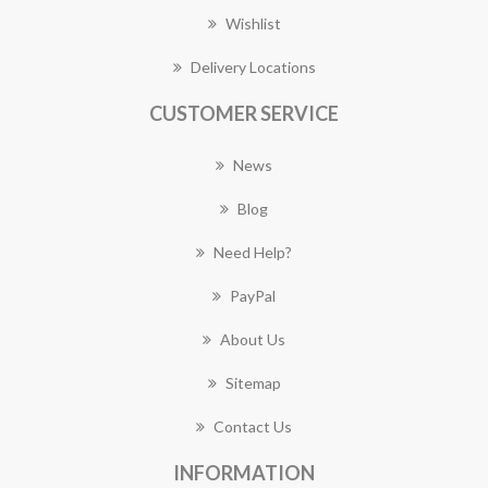
Wishlist
Delivery Locations
CUSTOMER SERVICE
News
Blog
Need Help?
PayPal
About Us
Sitemap
Contact Us
INFORMATION