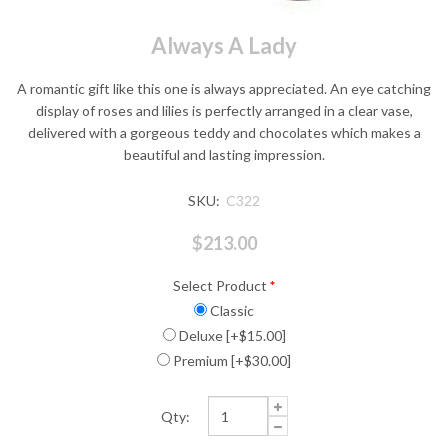
Always A Lady
A romantic gift like this one is always appreciated. An eye catching
display of roses and lilies is perfectly arranged in a clear vase,
delivered with a gorgeous teddy and chocolates which makes a
beautiful and lasting impression.
SKU:
C322
$213.00
Select Product
*
Classic
Deluxe [+$15.00]
Premium [+$30.00]
Qty: