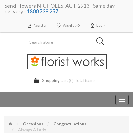
Send Flowers NICHOLLS, ACT, 2913 | Same day
delivery -
1800 738 257
Register
Wishlist
(0)
Log In
Shopping cart
(0) Total items
Toggl
navig
Occasions
Congratulations
Always A Lady