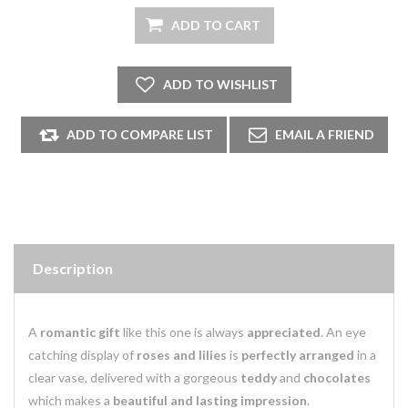
Description
A
romantic gift
like this one is always
appreciated
. An eye
catching display of
roses and lilies
is
perfectly arranged
in a
clear vase, delivered with a gorgeous
teddy
and
chocolates
which makes a
beautiful and lasting impression
.