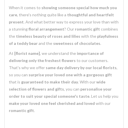
When it comes to
showing someone special how much you
care
, there's nothing quite like a
thoughtful and heartfelt
present
. And what better way to express your love than with
a stunning
floral arrangement
? Our
romantic gift
combines
the
timeless beauty of roses and lilies
with the
playfulness
of a teddy bear
and the
sweetness of chocolates
.
At
[florist name]
, we understand the
importance of
delivering only the freshest flowers
to our customers.
That's why we offer
same day delivery by our local florists
,
so you can
surprise your loved one with a gorgeous gift
that is
guaranteed to make their day
. With our
wide
selection of flowers and gifts
, you can
personalise your
order to suit your special someone's taste
. Let us help you
make your loved one feel cherished and loved
with our
romantic gift
.