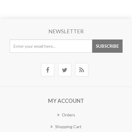
NEWSLETTER
MY ACCOUNT
Orders
Shopping Cart